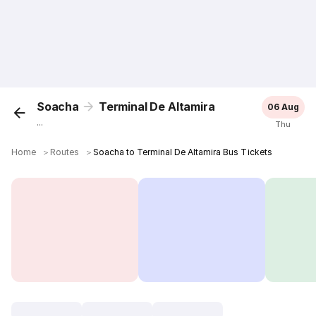
Soacha
Terminal De Altamira
06 Aug
...
Thu
Home
＞
Routes
＞
Soacha to Terminal De Altamira Bus Tickets