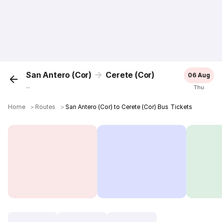
San Antero (Cor)
Cerete (Cor)
06 Aug
...
Thu
Home
＞
Routes
＞
San Antero (Cor) to Cerete (Cor) Bus Tickets