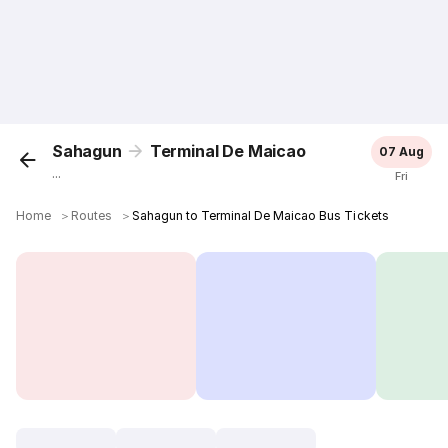
Sahagun
Terminal De Maicao
07 Aug
...
Fri
Home
＞
Routes
＞
Sahagun to Terminal De Maicao Bus Tickets