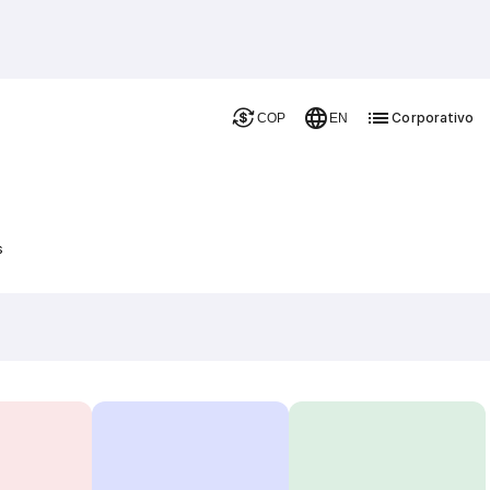
Corporativo
COP
EN
s