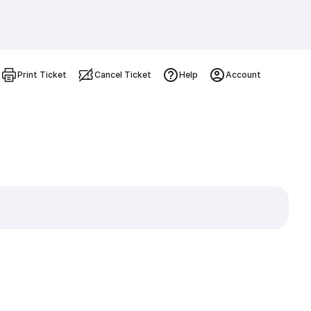
Print Ticket
Cancel Ticket
Help
Account