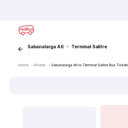
Sabanalarga Atl
Terminal Salitre
...
Home
＞
Routes
＞
Sabanalarga Atl to Terminal Salitre Bus Ticket