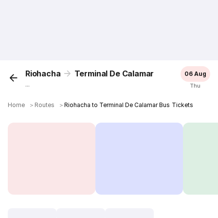
Riohacha
Terminal De Calamar
06 Aug
...
Thu
Home
＞
Routes
＞
Riohacha to Terminal De Calamar Bus Tickets