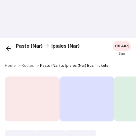
Pasto (Nar)
Ipiales (Nar)
09 Aug
...
Sun
Home
＞
Routes
＞
Pasto (Nar) to Ipiales (Nar) Bus Tickets