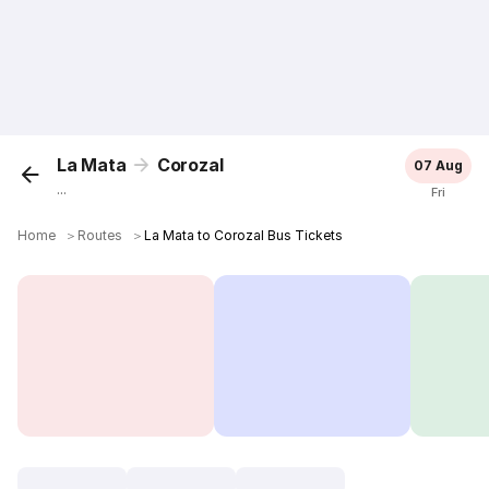
La Mata
Corozal
07 Aug
...
Fri
Home
＞
Routes
＞
La Mata to Corozal Bus Tickets