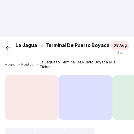
La Jagua
Terminal De Puerto Boyaca
08 Aug
...
Sat
La Jagua to Terminal De Puerto Boyaca Bus
Home
＞
Routes
＞
Tickets