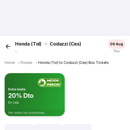
Honda (Tol)
Codazzi (Ces)
06 Aug
...
Thu
Home
＞
Routes
＞
Honda (Tol) to Codazzi (Ces) Bus Tickets