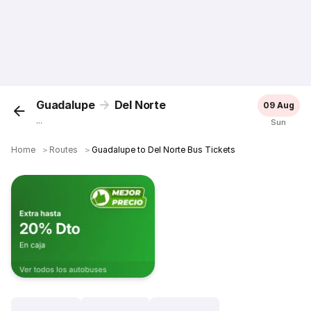
Guadalupe
Del Norte
09 Aug
...
Sun
Home
＞
Routes
＞
Guadalupe to Del Norte Bus Tickets