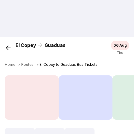
El Copey
Guaduas
06 Aug
...
Thu
Home
＞
Routes
＞
El Copey to Guaduas Bus Tickets