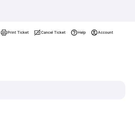
Print Ticket
Cancel Ticket
Help
Account