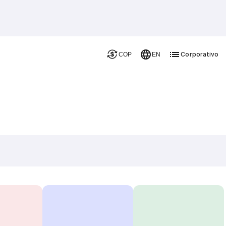
Corporativo
COP
EN