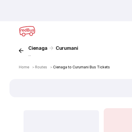
Cienaga
Curumani
...
Home
＞
Routes
＞
Cienaga to Curumani Bus Tickets