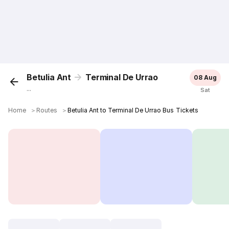
Betulia Ant
Terminal De Urrao
08 Aug
...
Sat
Home
＞
Routes
＞
Betulia Ant to Terminal De Urrao Bus Tickets