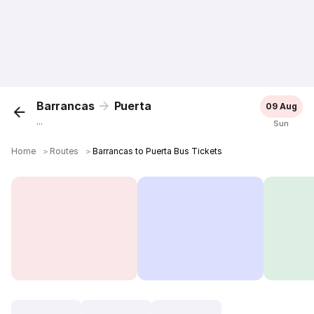
Barrancas
Puerta
09 Aug
...
Sun
Home
＞
Routes
＞
Barrancas to Puerta Bus Tickets