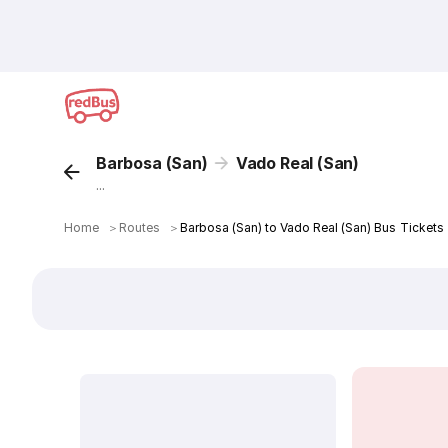
Barbosa (San)
Vado Real (San)
...
Home
＞
Routes
＞
Barbosa (San) to Vado Real (San) Bus Tickets