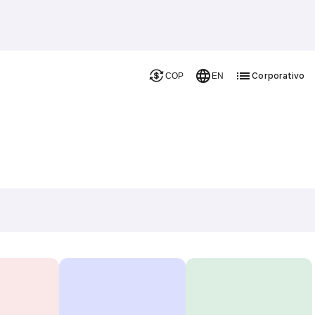
Corporativo
COP
EN