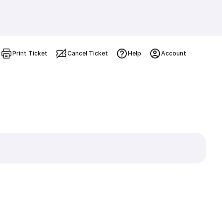
Print Ticket
Cancel Ticket
Help
Account