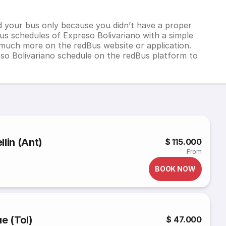
d your bus only because you didn’t have a proper
us schedules of Expreso Bolivariano with a simple
d much more on the redBus website or application.
so Bolivariano schedule on the redBus platform to
lin (Ant)
$ 115.000
From
BOOK NOW
e (Tol)
$ 47.000