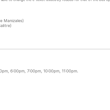
e Manizales)
litre)
30pm, 6:00pm, 7:00pm, 10:00pm, 11:00pm.