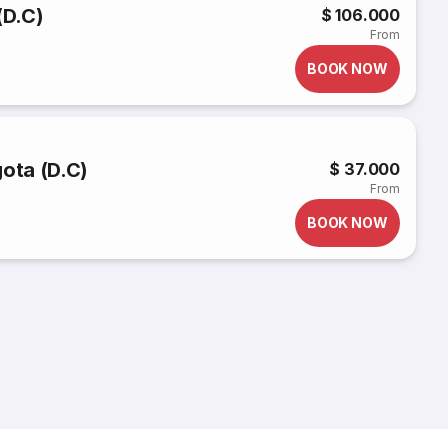
(D.C)
$ 106.000
From
BOOK NOW
gota (D.C)
$ 37.000
From
BOOK NOW