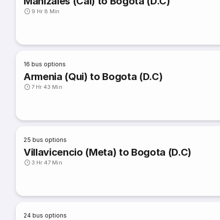
Manizales (Cal) to Bogota (D.C)
9 Hr 8 Min
16
bus options
Armenia (Qui) to Bogota (D.C)
7 Hr 43 Min
25
bus options
Villavicencio (Meta) to Bogota (D.C)
3 Hr 47 Min
24
bus options