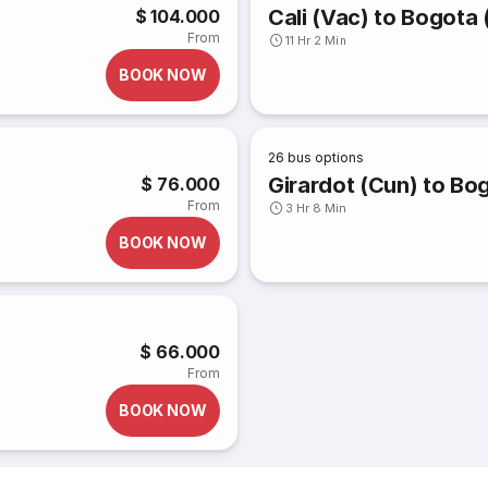
Cali (Vac) to Bogota 
$ 104.000
From
11 Hr 2 Min
BOOK NOW
26
bus options
Girardot (Cun) to Bo
$ 76.000
From
3 Hr 8 Min
BOOK NOW
$ 66.000
From
BOOK NOW