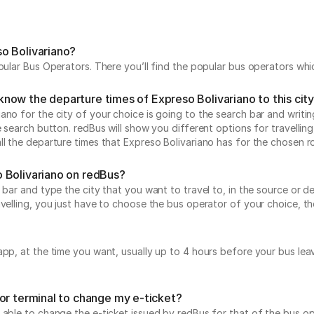
o Bolivariano?
opular Bus Operators. There you’ll find the popular bus operators wh
I know the departure times of Expreso Bolivariano to this cit
no for the city of your choice is going to the search bar and writin
e search button. redBus will show you different options for travellin
ll the departure times that Expreso Bolivariano has for the chosen r
 Bolivariano on redBus?
 bar and type the city that you want to travel to, in the source or de
avelling, you just have to choose the bus operator of your choice, 
 app, at the time you want, usually up to 4 hours before your bus 
or terminal to change my e-ticket?
 able to change the e-ticket issued by redBus for that of the bus op