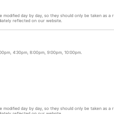
modified day by day, so they should only be taken as a re
iately reflected on our website.
:00pm, 4:30pm, 8:00pm, 9:00pm, 10:00pm.
modified day by day, so they should only be taken as a re
iately reflected on our website.