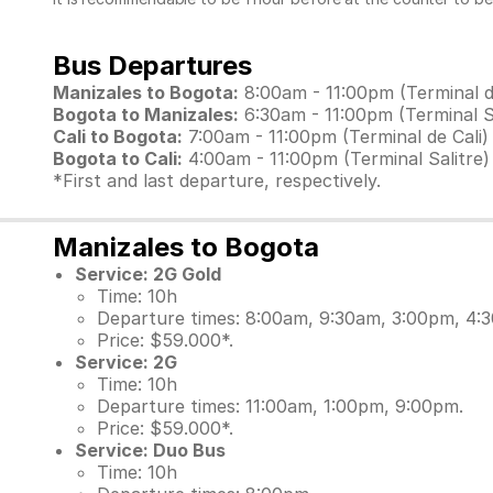
Bus Departures
Manizales to Bogota:
8:00am - 11:00pm (Terminal d
Bogota to Manizales:
6:30am - 11:00pm (Terminal Sa
Cali to Bogota:
7:00am - 11:00pm (Terminal de Cali)
Bogota to Cali:
4:00am - 11:00pm (Terminal Salitre)
*First and last departure, respectively.
Manizales to Bogota
Service: 2G Gold
Time: 10h
Departure times: 8:00am, 9:30am, 3:00pm, 4:
Price: $59.000*.
Service: 2G
Time: 10h
Departure times: 11:00am, 1:00pm, 9:00pm.
Price: $59.000*.
Service: Duo Bus
Time: 10h