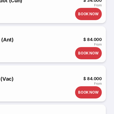
rdot (Cun)
$ 34.000
From
BOOK NOW
 (Ant)
$ 84.000
From
BOOK NOW
 (Vac)
$ 84.000
From
BOOK NOW