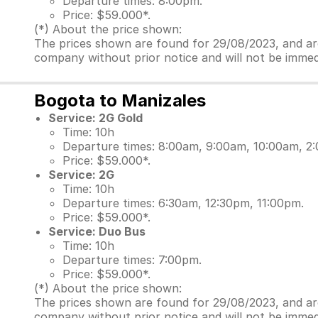
Departure times: 8:00pm.
Price: $59.000*.
(*) About the price shown:
The prices shown are found for 29/08/2023, and are 
company without prior notice and will not be immed
Bogota to Manizales
Service: 2G Gold
Time: 10h
Departure times: 8:00am, 9:00am, 10:00am, 2
Price: $59.000*.
Service: 2G
Time: 10h
Departure times: 6:30am, 12:30pm, 11:00pm.
Price: $59.000*.
Service: Duo Bus
Time: 10h
Departure times: 7:00pm.
Price: $59.000*.
(*) About the price shown:
The prices shown are found for 29/08/2023, and are 
company without prior notice and will not be immed