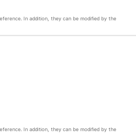
ference. In addition, they can be modified by the
ference. In addition, they can be modified by the