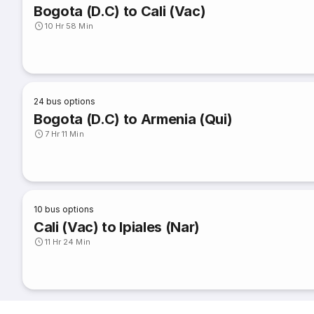
Bogota (D.C) to Cali (Vac)
10 Hr 58 Min
24
bus options
Bogota (D.C) to Armenia (Qui)
7 Hr 11 Min
10
bus options
Cali (Vac) to Ipiales (Nar)
11 Hr 24 Min