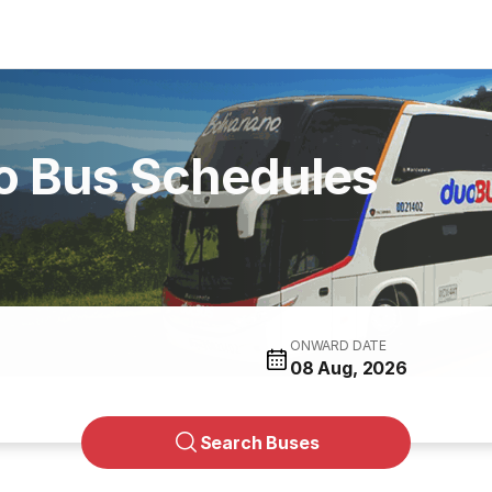
no Bus Schedules
ONWARD DATE
08 Aug, 2026
Search Buses