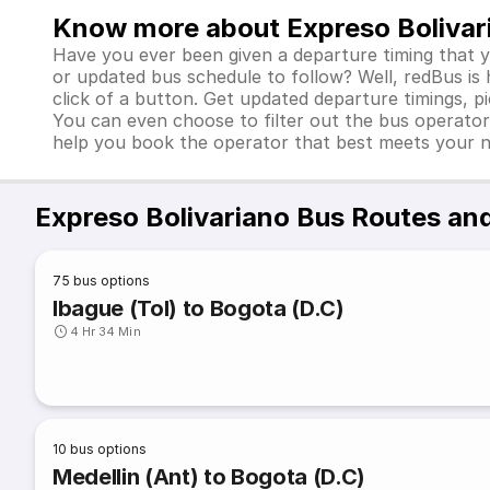
Know more about Expreso Bolivar
Have you ever been given a departure timing that 
or updated bus schedule to follow? Well, redBus is
click of a button. Get updated departure timings, p
You can even choose to filter out the bus operator
help you book the operator that best meets your 
Expreso Bolivariano Bus Routes an
75
bus options
Ibague (Tol) to Bogota (D.C)
4 Hr 34 Min
10
bus options
Medellin (Ant) to Bogota (D.C)