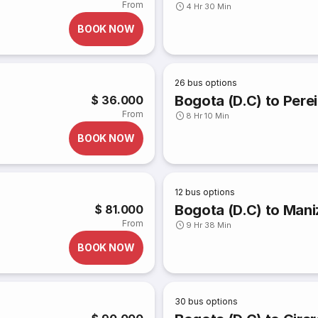
From
4 Hr 30 Min
BOOK NOW
26
bus options
Bogota (D.C) to Perei
$ 36.000
From
8 Hr 10 Min
BOOK NOW
12
bus options
Bogota (D.C) to Mani
$ 81.000
From
9 Hr 38 Min
BOOK NOW
30
bus options