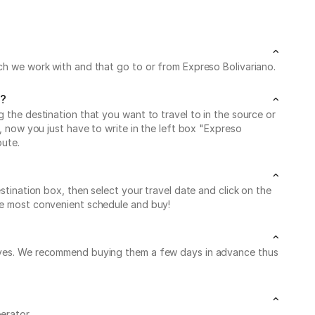
ich we work with and that go to or from Expreso Bolivariano.
y?
g the destination that you want to travel to in the source or
g, now you just have to write in the left box "Expreso
oute.
stination box, then select your travel date and click on the
the most convenient schedule and buy!
leaves. We recommend buying them a few days in advance thus
erator.