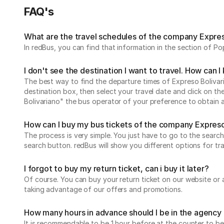
FAQ's
What are the travel schedules of the company Expres
In redBus, you can find that information in the section of P
I don't see the destination I want to travel. How can 
The best way to find the departure times of Expreso Bolivaria
destination box, then select your travel date and click on th
Bolivariano" the bus operator of your preference to obtain a
How can I buy my bus tickets of the company Expreso
The process is very simple. You just have to go to the search
search button. redBus will show you different options for tr
I forgot to buy my return ticket, can i buy it later?
Of course. You can buy your return ticket on our website or
taking advantage of our offers and promotions.
How many hours in advance should I be in the agency 
It is recommendable to be 1 hour before at the counter to be