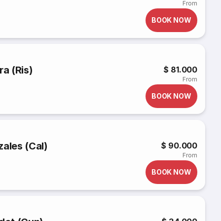
From
BOOK NOW
ra (Ris)
$ 81.000
From
BOOK NOW
zales (Cal)
$ 90.000
From
BOOK NOW