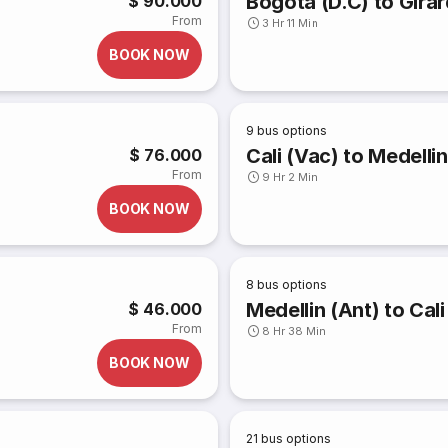
Bogota (D.C) to Gira
$ 90.000
From
3 Hr 11 Min
BOOK NOW
9
bus options
Cali (Vac) to Medellin
$ 76.000
From
9 Hr 2 Min
BOOK NOW
8
bus options
Medellin (Ant) to Cali
$ 46.000
From
8 Hr 38 Min
BOOK NOW
21
bus options