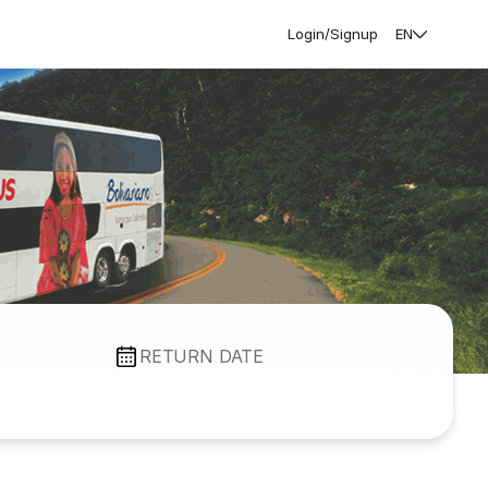
Login/Signup
EN
RETURN DATE