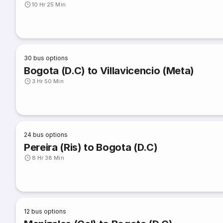
10 Hr 25 Min
30
bus options
Bogota (D.C) to Villavicencio (Meta)
3 Hr 50 Min
24
bus options
Pereira (Ris) to Bogota (D.C)
8 Hr 38 Min
12
bus options