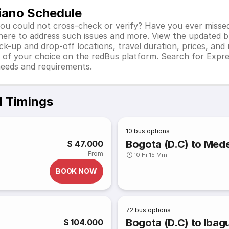
iano Schedule
you could not cross-check or verify? Have you ever misse
 here to address such issues and more. View the updated b
ick-up and drop-off locations, travel duration, prices, an
 of your choice on the redBus platform. Search for Expre
needs and requirements.
d Timings
10
bus options
Bogota (D.C) to Medel
$ 47.000
From
10 Hr 15 Min
BOOK NOW
72
bus options
Bogota (D.C) to Ibagu
$ 104.000