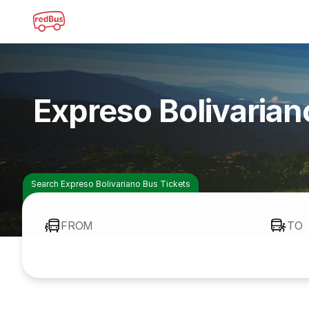
Expreso Bolivaria
Search Expreso Bolivariano Bus Tickets
FROM
TO