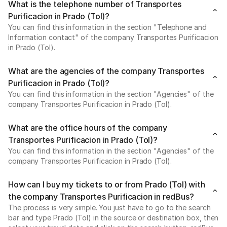
What is the telephone number of Transportes
Purificacion in Prado (Tol)?
You can find this information in the section "Telephone and
Information contact" of the company Transportes Purificacion
in Prado (Tol).
What are the agencies of the company Transportes
Purificacion in Prado (Tol)?
You can find this information in the section "Agencies" of the
company Transportes Purificacion in Prado (Tol).
What are the office hours of the company
Transportes Purificacion in Prado (Tol)?
You can find this information in the section "Agencies" of the
company Transportes Purificacion in Prado (Tol).
How can I buy my tickets to or from Prado (Tol) with
the company Transportes Purificacion in redBus?
The process is very simple. You just have to go to the search
bar and type Prado (Tol) in the source or destination box, then