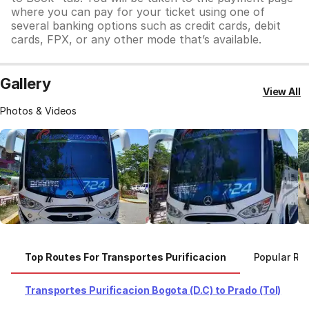
where you can pay for your ticket using one of
several banking options such as credit cards, debit
cards, FPX, or any other mode that’s available.
Gallery
View All
Photos & Videos
Top Routes For Transportes Purificacion
Popular Rou
Transportes Purificacion Bogota (D.C) to Prado (Tol)