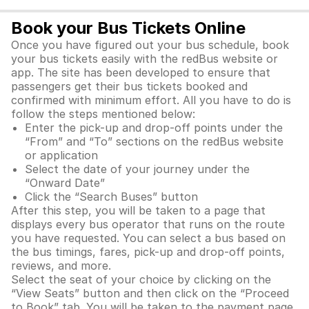
Book your Bus Tickets Online
Once you have figured out your bus schedule, book
your bus tickets easily with the redBus website or
app. The site has been developed to ensure that
passengers get their bus tickets booked and
confirmed with minimum effort. All you have to do is
follow the steps mentioned below:
Enter the pick-up and drop-off points under the
“From” and “To” sections on the redBus website
or application
Select the date of your journey under the
“Onward Date”
Click the “Search Buses” button
After this step, you will be taken to a page that
displays every bus operator that runs on the route
you have requested. You can select a bus based on
the bus timings, fares, pick-up and drop-off points,
reviews, and more.
Select the seat of your choice by clicking on the
“View Seats” button and then click on the “Proceed
to Book” tab. You will be taken to the payment page