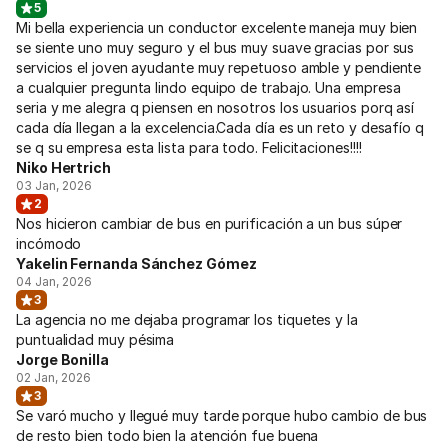
5
Mi bella experiencia un conductor excelente maneja muy bien
se siente uno muy seguro y el bus muy suave gracias por sus
servicios el joven ayudante muy repetuoso amble y pendiente
a cualquier pregunta lindo equipo de trabajo. Una empresa
seria y me alegra q piensen en nosotros los usuarios porq así
cada día llegan a la excelencia.Cada día es un reto y desafío q
se q su empresa esta lista para todo. Felicitaciones!!!!
Niko Hertrich
03 Jan, 2026
2
Nos hicieron cambiar de bus en purificación a un bus súper
incómodo
Yakelin Fernanda Sánchez Gómez
04 Jan, 2026
3
La agencia no me dejaba programar los tiquetes y la
puntualidad muy pésima
Jorge Bonilla
02 Jan, 2026
3
Se varó mucho y llegué muy tarde porque hubo cambio de bus
de resto bien todo bien la atención fue buena