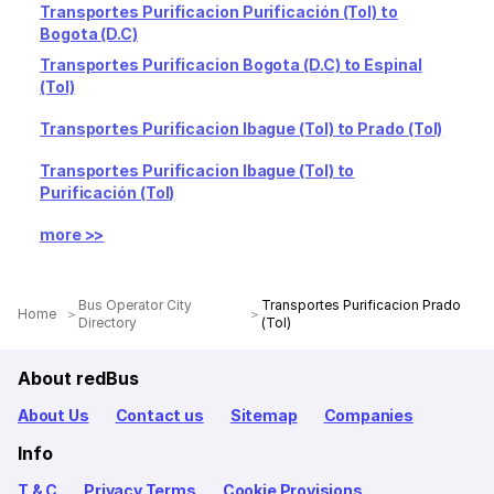
Transportes Purificacion Purificación (Tol) to
Bogota (D.C)
Transportes Purificacion Bogota (D.C) to Espinal
(Tol)
Transportes Purificacion Ibague (Tol) to Prado (Tol)
Transportes Purificacion Ibague (Tol) to
Purificación (Tol)
more >>
Bus Operator City
Transportes Purificacion Prado
Home
Directory
(Tol)
About redBus
About Us
Contact us
Sitemap
Companies
Info
T & C
Privacy Terms
Cookie Provisions