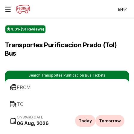
☰
EN
4.01
(91 Reviews)
Transportes Purificacion Prado (Tol)
Bus
Search Transportes Purificacion Bus Tickets
FROM
TO
ONWARD DATE
Today
Tomorrow
06 Aug, 2026