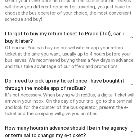
select your travel date and click on the search button. redBus
will show you different options for traveling, you just have to
choose the bus operator of your choice, the most convenient
schedule and buy!
I forgot to buy my return ticket to Prado (Tol), can i
buy it later?
Of course. You can buy on our website or app your return
ticket at the time you want, usually up to 4 hours before your
bus leaves. We recommend buying them a few days in advance
and thus take advantage of our offers and promotions.
Do I need to pick up my ticket once I have bought it
through the mobile app of redBus?
It's not necessary. When buying with redBus, a digital ticket will
arrive in your inbox. On the day of your trip, go to the terminal
and look for the counter of the bus operator, present the e-
ticket and the company will give you another.
How many hours in advance should I be in the agency
or terminal to change my e-ticket?