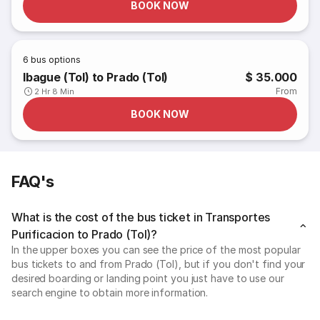
BOOK NOW
6
bus options
Ibague (Tol) to Prado (Tol)
$ 35.000
From
2 Hr 8 Min
BOOK NOW
FAQ's
What is the cost of the bus ticket in Transportes
Purificacion to Prado (Tol)?
In the upper boxes you can see the price of the most popular
bus tickets to and from Prado (Tol), but if you don't find your
desired boarding or landing point you just have to use our
search engine to obtain more information.