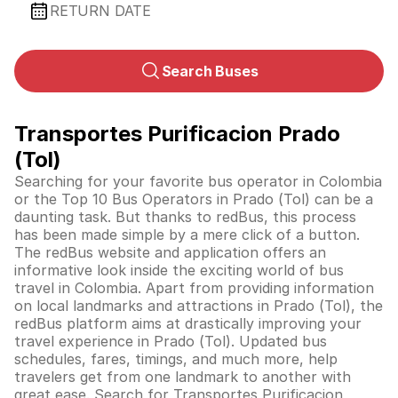
RETURN DATE
Search Buses
Transportes Purificacion Prado
(Tol)
Searching for your favorite bus operator in Colombia
or the Top 10 Bus Operators in Prado (Tol) can be a
daunting task. But thanks to redBus, this process
has been made simple by a mere click of a button.
The redBus website and application offers an
informative look inside the exciting world of bus
travel in
Colombia
. Apart from providing information
on local landmarks and attractions in Prado (Tol), the
redBus platform aims at drastically improving your
travel experience in Prado (Tol). Updated bus
schedules, fares, timings, and much more, help
travelers get from one landmark to another with
great ease. Search for Transportes Purificacion