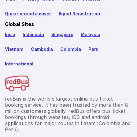
Question and answer
Agent Registration
Global Sites
India
Indonesia
Singapore
Malaysia
Vietnam
Cambodia
Colombia
Peru
International
redBus is the world's largest online bus ticket
booking service. It has been trusted by more than 8
million customers globally. redBus offers bus ticket
bookings through websites, iOS and android
applications for major routes in Latam (Colombia and
Peru).