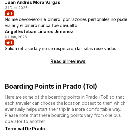
Juan Andrés Mora Vargas
31 Dec, 2025
1
No me devolvieron el dinero, por razones personales no pude
viajar y el dinero nunca fue devuelto.
Angel Esteban Linares Jiménez
01 Jan, 2026
1
Salida retrasada y no se respetaron las sillas reservadas
Read all reviews
Boarding Points in Prado (Tol)
Here are some of the boarding points in Prado (Tol) so that
each traveler can choose the location closest to them which
eventually helps start their trip in a more comfortable way.
Please note that these boarding points vary from one bus
operator to another.
Terminal De Prado