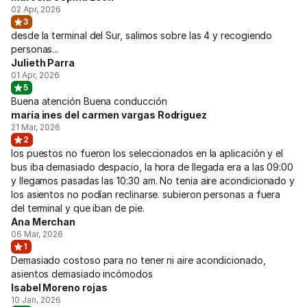
02 Apr, 2026
3
desde la terminal del Sur, salimos sobre las 4 y recogiendo
personas...
Julieth Parra
01 Apr, 2026
5
Buena atención Buena conducción
maría ines del carmen vargas Rodriguez
21 Mar, 2026
2
los puestos no fueron los seleccionados en la aplicación y el
bus iba demasiado despacio, la hora de llegada era a las 09:00
y llegamos pasadas las 10:30 am. No tenia aire acondicionado y
los asientos no podían reclinarse. subieron personas a fuera
del terminal y que iban de pie.
Ana Merchan
06 Mar, 2026
1
Demasiado costoso para no tener ni aire acondicionado,
asientos demasiado incómodos
Isabel Moreno rojas
10 Jan, 2026