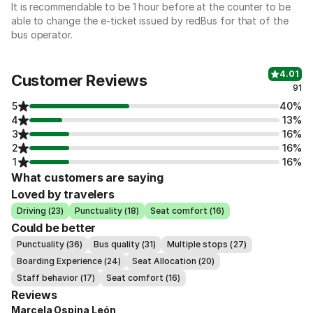
It is recommendable to be 1 hour before at the counter to be
able to change the e-ticket issued by redBus for that of the
bus operator.
4.01
Customer Reviews
91
5
40%
4
13%
3
16%
2
16%
1
16%
What customers are saying
Loved by travelers
Driving (23)
Punctuality (18)
Seat comfort (16)
Could be better
Punctuality (36)
Bus quality (31)
Multiple stops (27)
Boarding Experience (24)
Seat Allocation (20)
Staff behavior (17)
Seat comfort (16)
Reviews
Marcela Ospina León