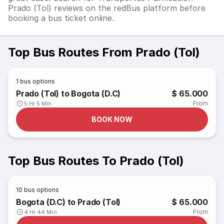
Prado (Tol) reviews on the redBus platform before
booking a bus ticket online.
Top Bus Routes From Prado (Tol)
1
bus options
Prado (Tol) to Bogota (D.C)
$ 65.000
From
5 Hr 5 Min
BOOK NOW
Top Bus Routes To Prado (Tol)
10
bus options
Bogota (D.C) to Prado (Tol)
$ 65.000
From
4 Hr 44 Min