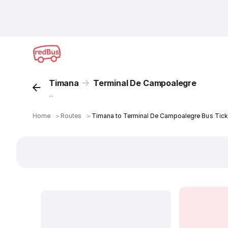
Timana
Terminal De Campoalegre
...
Home
＞
Routes
＞
Timana to Terminal De Campoalegre Bus Tick