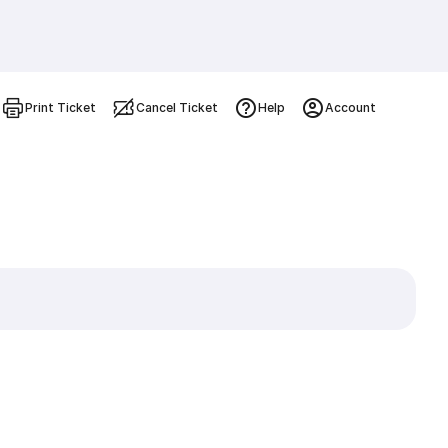
Print Ticket
Cancel Ticket
Help
Account