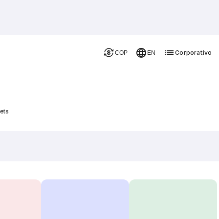
Corporativo
COP
EN
ets