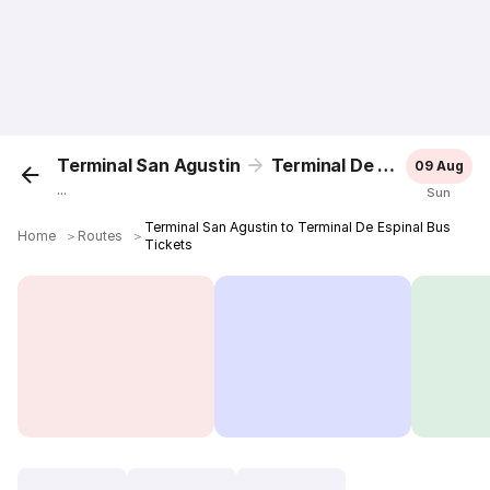
Terminal San Agustin
Terminal De Espinal
09 Aug
...
Sun
Terminal San Agustin to Terminal De Espinal Bus
Home
＞
Routes
＞
Tickets