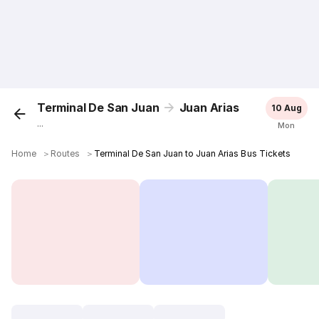
Terminal De San Juan
Juan Arias
10 Aug
...
Mon
Home
＞
Routes
＞
Terminal De San Juan to Juan Arias Bus Tickets