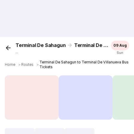
Terminal De Sahagun
Terminal De Villanueva
09 Aug
...
Sun
Terminal De Sahagun to Terminal De Villanueva Bus
Home
＞
Routes
＞
Tickets