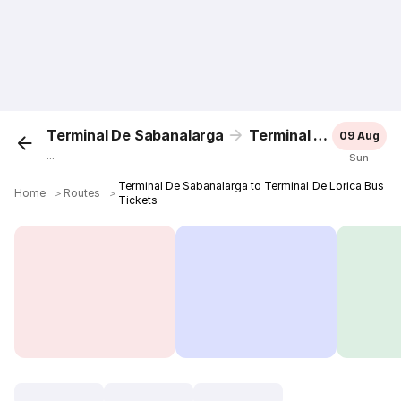
Terminal De Sabanalarga
Terminal De Lorica
09 Aug
...
Sun
Terminal De Sabanalarga to Terminal De Lorica Bus
Home
＞
Routes
＞
Tickets