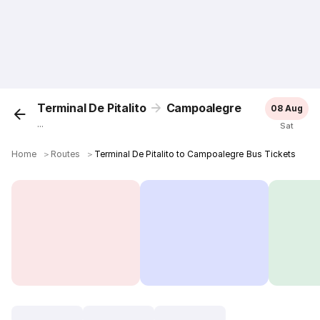
Terminal De Pitalito
Campoalegre
08 Aug
...
Sat
Home
＞
Routes
＞
Terminal De Pitalito to Campoalegre Bus Tickets