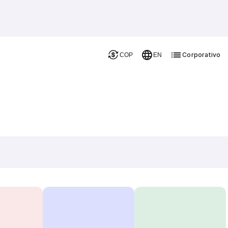
Corporativo
COP
EN