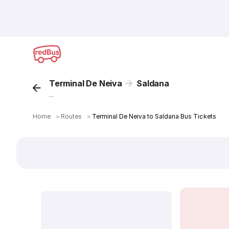
Terminal De Neiva
Saldana
...
Home
＞
Routes
＞
Terminal De Neiva to Saldana Bus Tickets