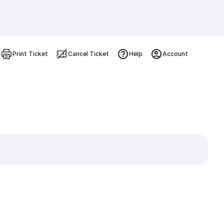
Print Ticket
Cancel Ticket
Help
Account