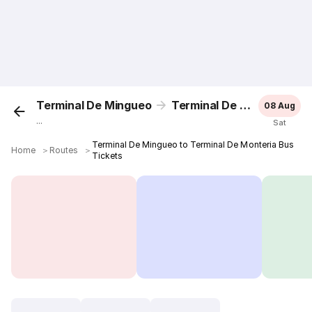
Terminal De Mingueo
Terminal De Monteria
08 Aug
...
Sat
Terminal De Mingueo to Terminal De Monteria Bus
Home
＞
Routes
＞
Tickets