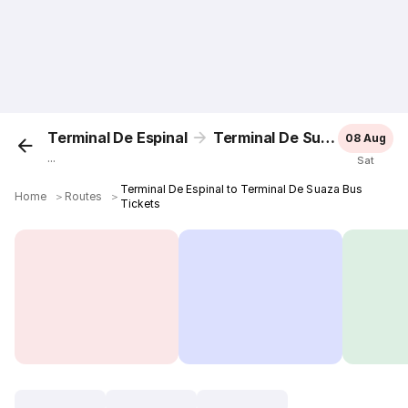
Terminal De Espinal
Terminal De Suaza
08 Aug
...
Sat
Terminal De Espinal to Terminal De Suaza Bus
Home
＞
Routes
＞
Tickets