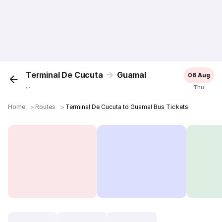
Terminal De Cucuta
Guamal
06 Aug
...
Thu
Home
＞
Routes
＞
Terminal De Cucuta to Guamal Bus Tickets