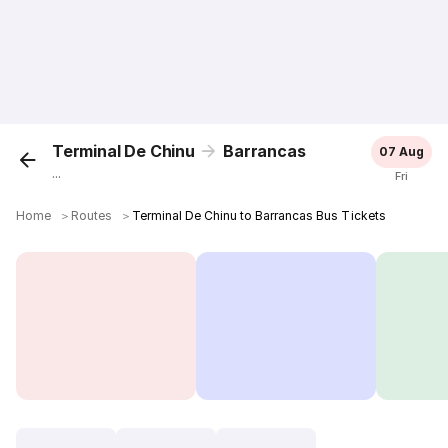
Terminal De Chinu
Barrancas
07 Aug
...
Fri
Home
＞
Routes
＞
Terminal De Chinu to Barrancas Bus Tickets