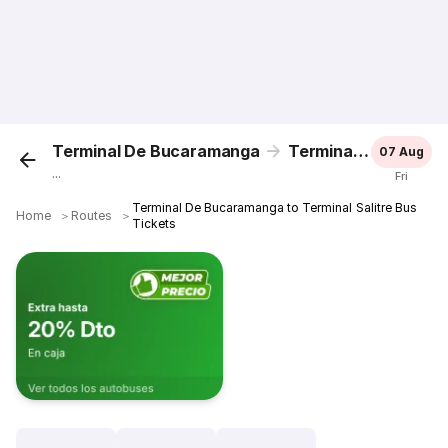
Terminal De Bucaramanga
Terminal Salitre
07 Aug
...
Fri
Terminal De Bucaramanga to Terminal Salitre Bus
Home
＞
Routes
＞
Tickets