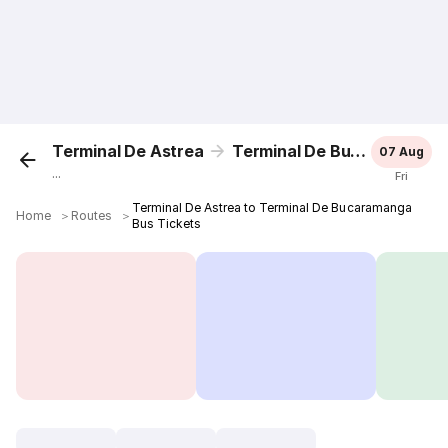
Terminal De Astrea
Terminal De Bucaramanga
07 Aug
...
Fri
Terminal De Astrea to Terminal De Bucaramanga
Home
＞
Routes
＞
Bus Tickets