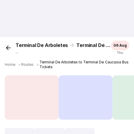
Terminal De Arboletes
Terminal De Caucasia
06 Aug
...
Thu
Terminal De Arboletes to Terminal De Caucasia Bus
Home
＞
Routes
＞
Tickets