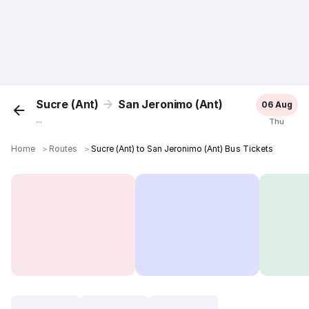
Sucre (Ant)
San Jeronimo (Ant)
06 Aug
...
Thu
Home
＞
Routes
＞
Sucre (Ant) to San Jeronimo (Ant) Bus Tickets