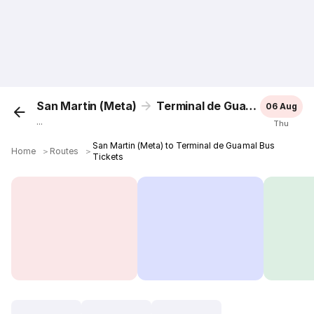
San Martin (Meta)
Terminal de Guamal
06 Aug
...
Thu
San Martin (Meta) to Terminal de Guamal Bus
Home
＞
Routes
＞
Tickets