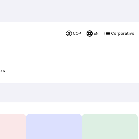
Corporativo
COP
EN
ets