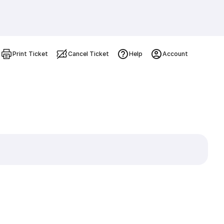
Print Ticket
Cancel Ticket
Help
Account