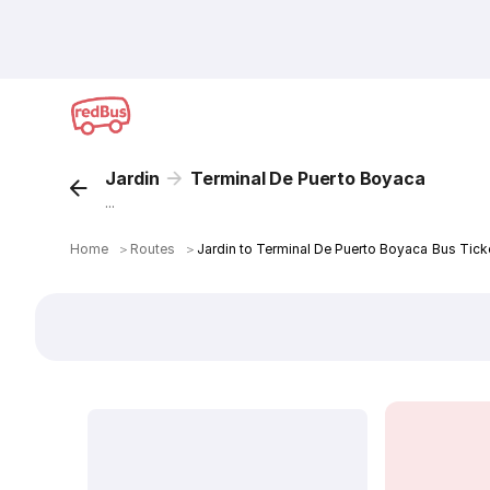
Jardin
Terminal De Puerto Boyaca
...
Home
＞
Routes
＞
Jardin to Terminal De Puerto Boyaca Bus Tick