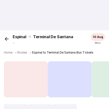
Espinal
Terminal De Santana
10 Aug
...
Mon
Home
＞
Routes
＞
Espinal to Terminal De Santana Bus Tickets