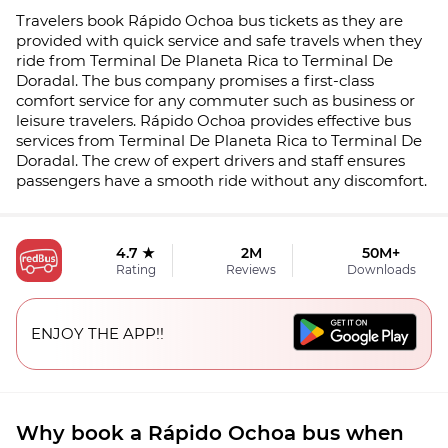
Travelers book Rápido Ochoa bus tickets as they are
provided with quick service and safe travels when they
ride from Terminal De Planeta Rica to Terminal De
Doradal. The bus company promises a first-class
comfort service for any commuter such as business or
leisure travelers. Rápido Ochoa provides effective bus
services from Terminal De Planeta Rica to Terminal De
Doradal. The crew of expert drivers and staff ensures
passengers have a smooth ride without any discomfort.
4.7 ★
2M
50M+
Rating
Reviews
Downloads
ENJOY THE APP!!
Why book a Rápido Ochoa bus when