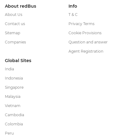
About redBus
Info
About Us
T & C
Contact us
Privacy Terms
Sitemap
Cookie Provisions
Companies
Question and answer
Agent Registration
Global Sites
India
Indonesia
Singapore
Malaysia
Vietnam
Cambodia
Colombia
Peru