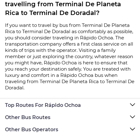
travelling from Terminal De Planeta
Rica to Terminal De Doradal?
If you want to travel by bus from Terminal De Planeta
Rica to Terminal De Doradal as comfortably as possible,
you should consider traveling in Rápido Ochoa. The
transportation company offers a first class service on all
kinds of trips with the operator. Visiting a family
member or just exploring the country, whatever reason
you might have, Rápido Ochoa is here to ensure that
you reach your destination safely. You are treated with
luxury and comfort in a Rápido Ochoa bus when
traveling from Terminal De Planeta Rica to Terminal De
Doradal.
Top Routes For Rápido Ochoa
Other Bus Routes
Other Bus Operators