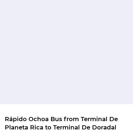
Rápido Ochoa Bus from Terminal De
Planeta Rica to Terminal De Doradal