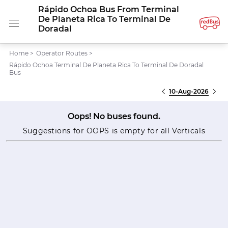
Rápido Ochoa Bus From Terminal
De Planeta Rica To Terminal De
Doradal
Home
>
Operator Routes
>
Rápido Ochoa Terminal De Planeta Rica To Terminal De Doradal
Bus
10-Aug-2026
Oops! No buses found.
Suggestions for OOPS is empty for all Verticals