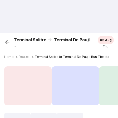
Terminal Salitre
Terminal De Paujil
06 Aug
...
Thu
Home
＞
Routes
＞
Terminal Salitre to Terminal De Paujil Bus Tickets