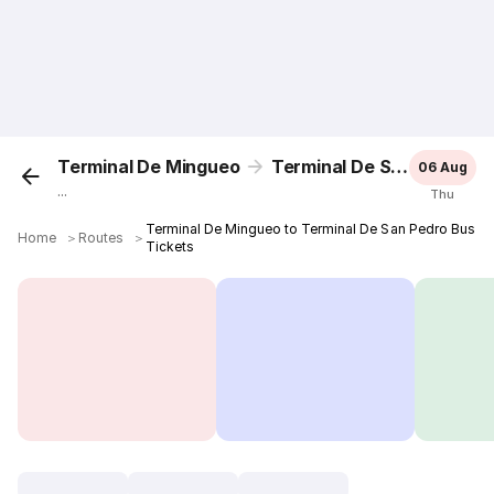
Terminal De Mingueo
Terminal De San Pedro
06 Aug
...
Thu
Terminal De Mingueo to Terminal De San Pedro Bus
Home
＞
Routes
＞
Tickets