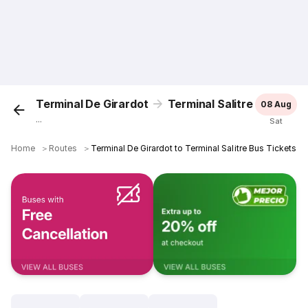
Terminal De Girardot
Terminal Salitre
08 Aug
...
Sat
Home
＞
Routes
＞
Terminal De Girardot to Terminal Salitre Bus Tickets