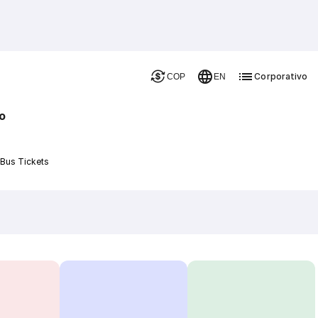
Corporativo
COP
EN
o
 Bus Tickets