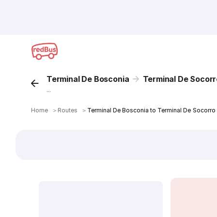
Terminal De Bosconia
Terminal De Socorr
...
Home
＞
Routes
＞
Terminal De Bosconia to Terminal De Socorro