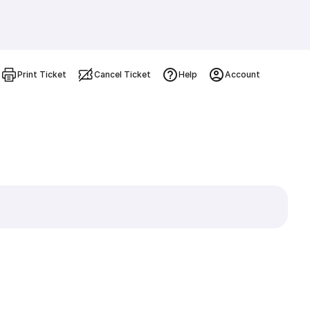
Print Ticket
Cancel Ticket
Help
Account