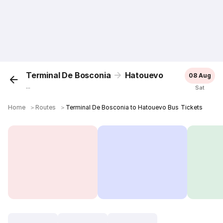
Terminal De Bosconia
Hatouevo
08 Aug
...
Sat
Home
＞
Routes
＞
Terminal De Bosconia to Hatouevo Bus Tickets