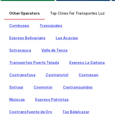
Other Operators
Top Cities For Transportes Luz
Combuses
Transipiales
Expreso Bolivariano
Las Acacias
Sotracauca
Valle de Tenza
Transportes Puerto Tejada
Expreso La Gaitana
Cootransfusa
Cootranstol
Cootrasan
Sotraur
Coomotor
Cootransunidos
Muiscas
Expreso Patriotas
Cootransfuente de Oro
Tax Belalcazar