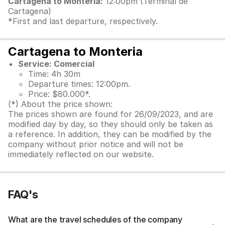
Cartagena to Monteria:
12:00pm (Terminal de
Cartagena)
*First and last departure, respectively.
Cartagena to Monteria
Service: Comercial
Time: 4h 30m
Departure times: 12:00pm.
Price: $80.000*.
(*) About the price shown:
The prices shown are found for 26/09/2023, and are
modified day by day, so they should only be taken as
a reference. In addition, they can be modified by the
company without prior notice and will not be
immediately reflected on our website.
FAQ's
What are the travel schedules of the company