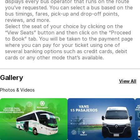
displays every bus operator that runs on the route
you’ve requested. You can select a bus based on the
bus timings, fares, pick-up and drop-off points,
reviews, and more.
Select the seat of your choice by clicking on the
“View Seats” button and then click on the “Proceed
to Book” tab. You will be taken to the payment page
where you can pay for your ticket using one of
several banking options such as credit cards, debit
cards or any other mode that’s available.
Gallery
View All
Photos & Videos