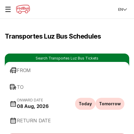
☰
EN
Transportes Luz Bus Schedules
Search Transportes Luz Bus Tickets
FROM
TO
ONWARD DATE
Today
Tomorrow
08 Aug, 2026
RETURN DATE