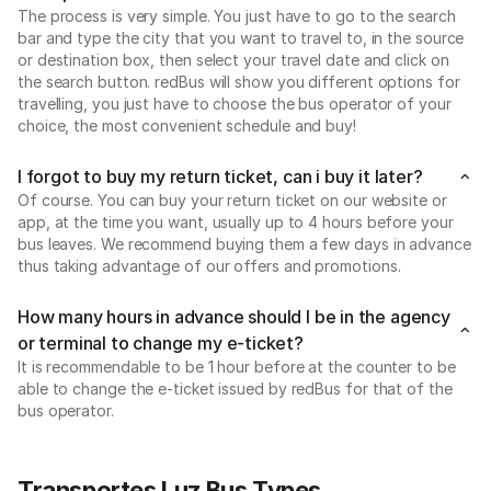
The process is very simple. You just have to go to the search
bar and type the city that you want to travel to, in the source
or destination box, then select your travel date and click on
the search button. redBus will show you different options for
travelling, you just have to choose the bus operator of your
choice, the most convenient schedule and buy!
I forgot to buy my return ticket, can i buy it later?
Of course. You can buy your return ticket on our website or
app, at the time you want, usually up to 4 hours before your
bus leaves. We recommend buying them a few days in advance
thus taking advantage of our offers and promotions.
How many hours in advance should I be in the agency
or terminal to change my e-ticket?
It is recommendable to be 1 hour before at the counter to be
able to change the e-ticket issued by redBus for that of the
bus operator.
Transportes Luz Bus Types