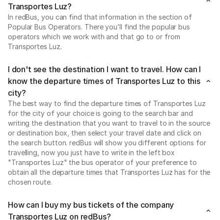
Transportes Luz?
In redBus, you can find that information in the section of
Popular Bus Operators. There you’ll find the popular bus
operators which we work with and that go to or from
Transportes Luz.
I don't see the destination I want to travel. How can I
know the departure times of Transportes Luz to this
city?
The best way to find the departure times of Transportes Luz
for the city of your choice is going to the search bar and
writing the destination that you want to travel to in the source
or destination box, then select your travel date and click on
the search button. redBus will show you different options for
travelling, now you just have to write in the left box
"Transportes Luz" the bus operator of your preference to
obtain all the departure times that Transportes Luz has for the
chosen route.
How can I buy my bus tickets of the company
Transportes Luz on redBus?