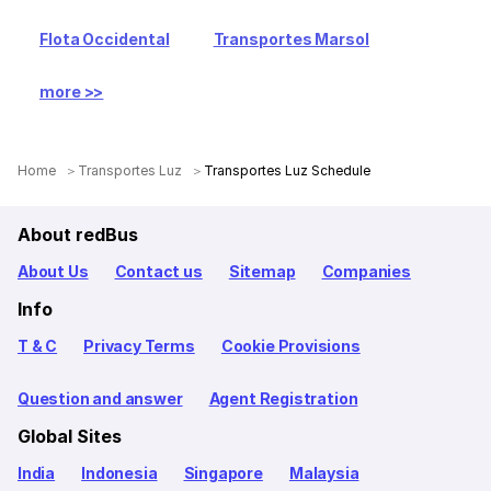
Flota Occidental
Transportes Marsol
more >>
Home
Transportes Luz
Transportes Luz Schedule
About redBus
About Us
Contact us
Sitemap
Companies
Info
T & C
Privacy Terms
Cookie Provisions
Question and answer
Agent Registration
Global Sites
India
Indonesia
Singapore
Malaysia