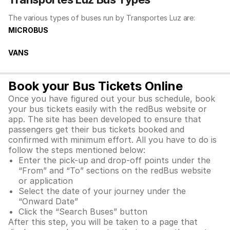
The various types of buses run by Transportes Luz are:
MICROBUS
VANS
Book your Bus Tickets Online
Once you have figured out your bus schedule, book
your bus tickets easily with the redBus website or
app. The site has been developed to ensure that
passengers get their bus tickets booked and
confirmed with minimum effort. All you have to do is
follow the steps mentioned below:
Enter the pick-up and drop-off points under the
“From” and “To” sections on the redBus website
or application
Select the date of your journey under the
“Onward Date”
Click the “Search Buses” button
After this step, you will be taken to a page that