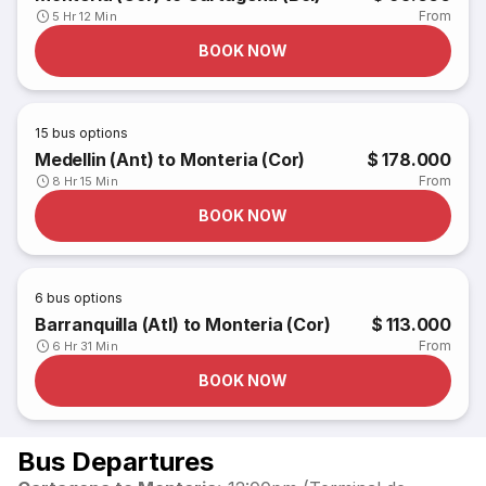
From
5 Hr 12 Min
BOOK NOW
15
bus options
Medellin (Ant) to Monteria (Cor)
$ 178.000
From
8 Hr 15 Min
BOOK NOW
6
bus options
Barranquilla (Atl) to Monteria (Cor)
$ 113.000
From
6 Hr 31 Min
BOOK NOW
Bus Departures