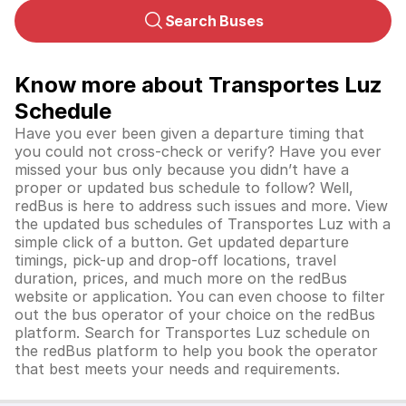
Search Buses
Know more about Transportes Luz
Schedule
Have you ever been given a departure timing that
you could not cross-check or verify? Have you ever
missed your bus only because you didn’t have a
proper or updated bus schedule to follow? Well,
redBus is here to address such issues and more. View
the updated bus schedules of Transportes Luz with a
simple click of a button. Get updated departure
timings, pick-up and drop-off locations, travel
duration, prices, and much more on the redBus
website or application. You can even choose to filter
out the bus operator of your choice on the redBus
platform. Search for Transportes Luz schedule on
the redBus platform to help you book the operator
that best meets your needs and requirements.