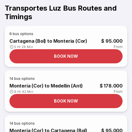
Transportes Luz Bus Routes and
Timings
6
bus options
Cartagena (Bol) to Monteria (Cor)
$ 95.000
From
5 Hr 28 Min
BOOK NOW
14
bus options
Monteria (Cor) to Medellin (Ant)
$ 178.000
From
8 Hr 42 Min
BOOK NOW
14
bus options
Monteria (Cor) to Cartagena (Bol)
$ 95.000