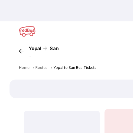
Yopal
San
...
Home
＞
Routes
＞
Yopal to San Bus Tickets