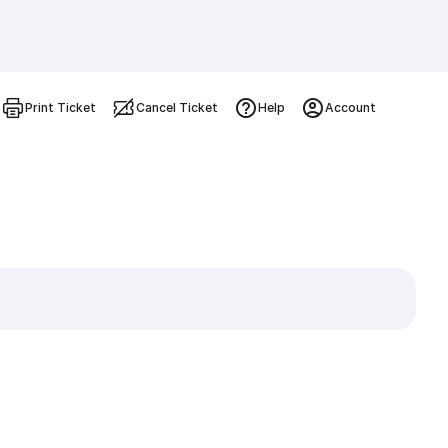
Print Ticket
Cancel Ticket
Help
Account