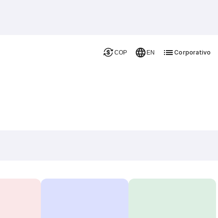
Corporativo
COP
EN