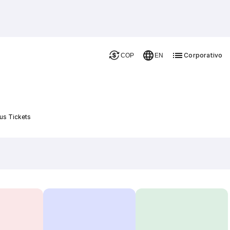
Corporativo
COP
EN
us Tickets