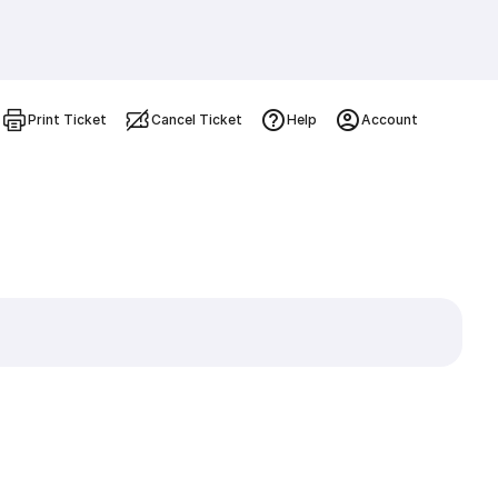
Print Ticket
Cancel Ticket
Help
Account