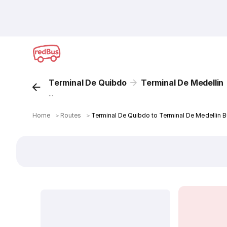
Terminal De Quibdo
Terminal De Medellin
...
Home
＞
Routes
＞
Terminal De Quibdo to Terminal De Medellin B