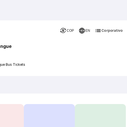
Corporativo
COP
EN
angue
gue Bus Tickets