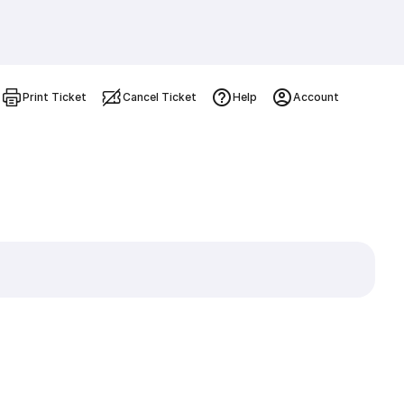
Print Ticket
Cancel Ticket
Help
Account