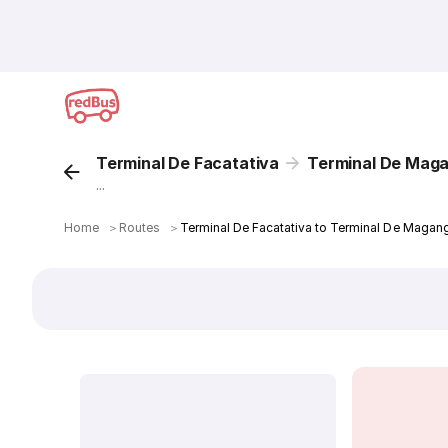
Terminal De Facatativa
Terminal De Mag
...
Home
＞
Routes
＞
Terminal De Facatativa to Terminal De Magan